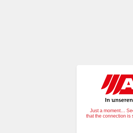
Just a moment… Secu
that the connection is