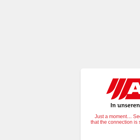
Just a moment… Secu
that the connection is