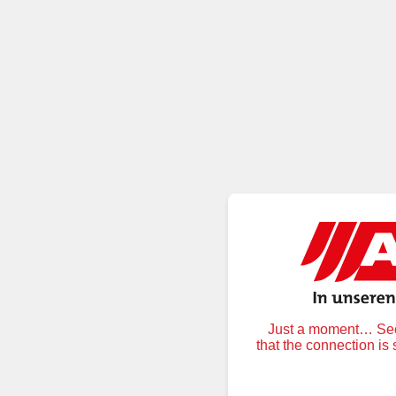
Just a moment… Secu
that the connection is