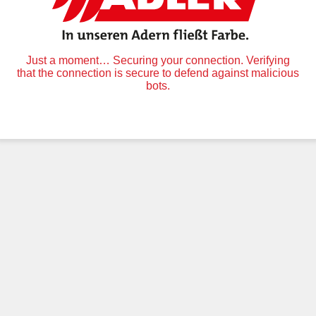
Just a moment… Securing your connection. Verifying
that the connection is secure to defend against malicious
bots.