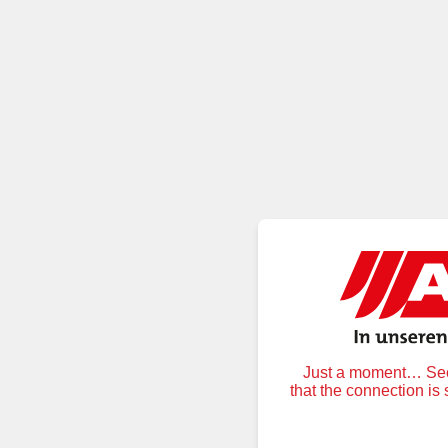
Just a moment… Secu
that the connection is