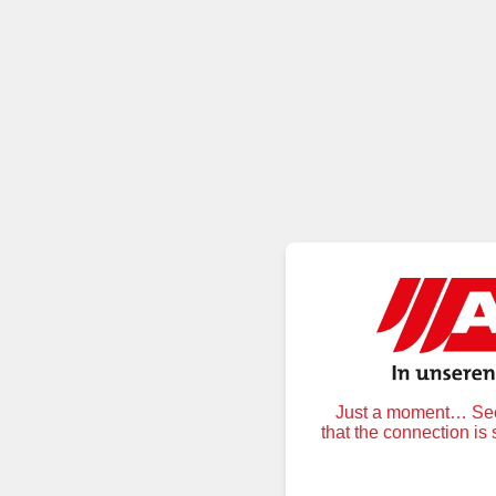
Just a moment… Secu
that the connection is