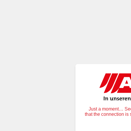
Just a moment… Secu
that the connection is