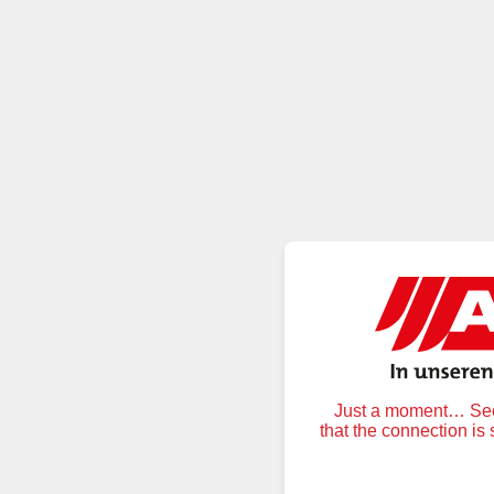
Just a moment… Secu
that the connection is