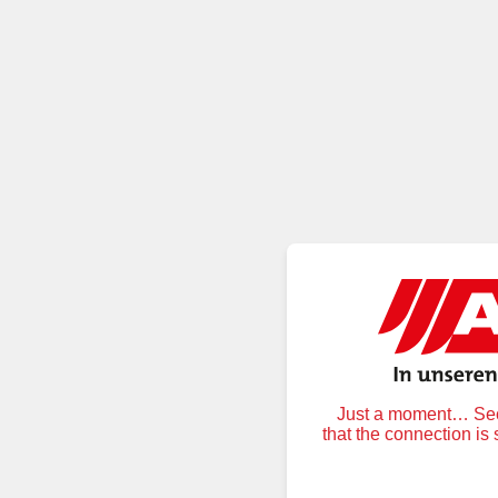
Just a moment… Secu
that the connection is