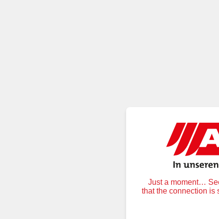
Just a moment… Secu
that the connection is