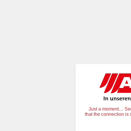
Just a moment… Secu
that the connection is