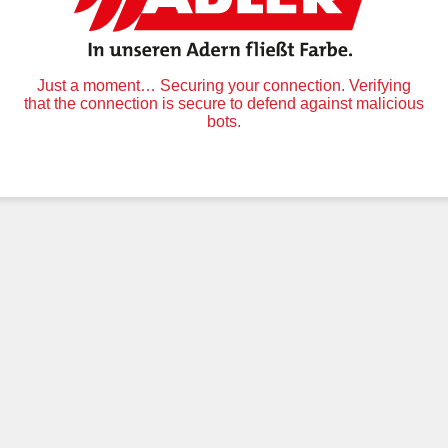
Just a moment… Securing your connection. Verifying
that the connection is secure to defend against malicious
bots.