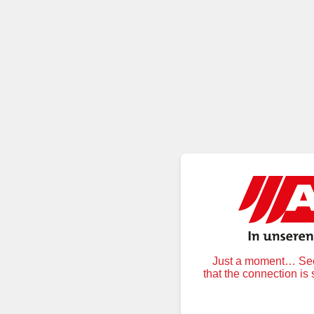
Just a moment… Secu
that the connection is