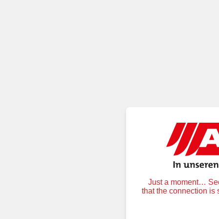
Just a moment… Secu
that the connection is