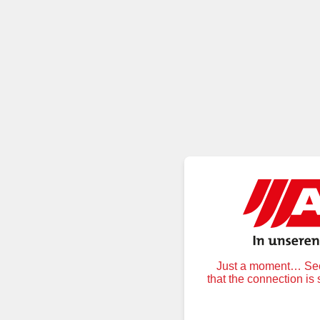
Just a moment… Secu
that the connection is