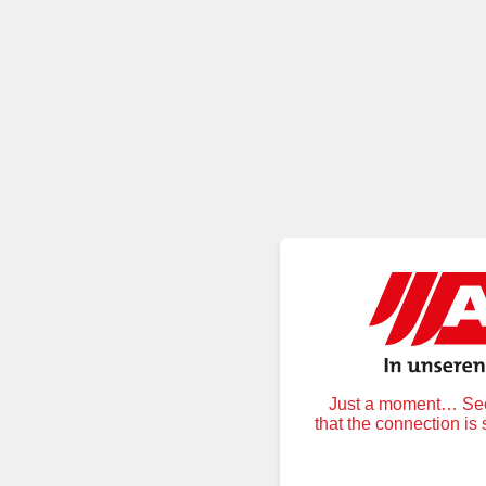
Just a moment… Secu
that the connection is