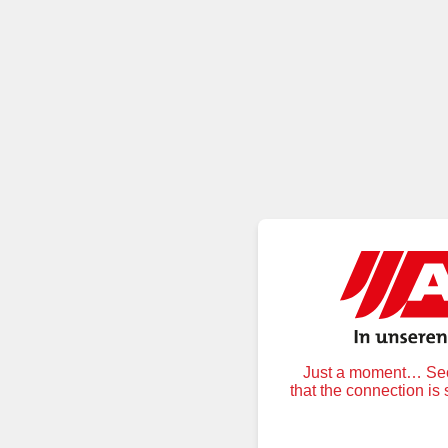
Just a moment… Secu
that the connection is