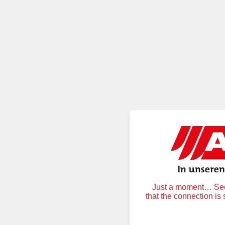
Just a moment… Secu
that the connection is