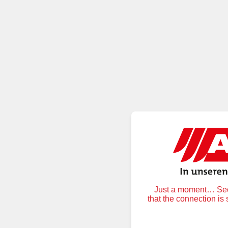
Just a moment… Secu
that the connection is