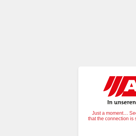
Just a moment… Secu
that the connection is