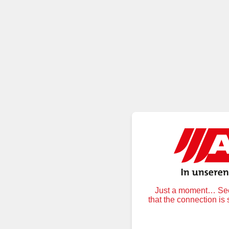
Just a moment… Secu
that the connection is