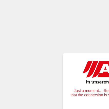
Just a moment… Secu
that the connection is