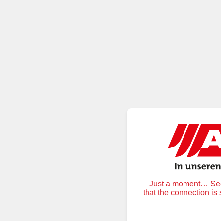
Just a moment… Secu
that the connection is