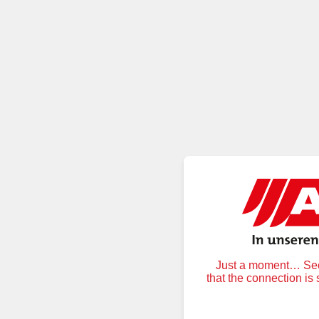
Just a moment… Secu
that the connection is