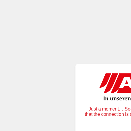
Just a moment… Secu
that the connection is