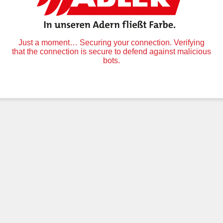
Just a moment… Securing your connection. Verifying
that the connection is secure to defend against malicious
bots.