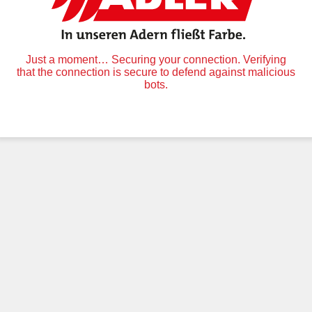
Just a moment… Securing your connection. Verifying
that the connection is secure to defend against malicious
bots.