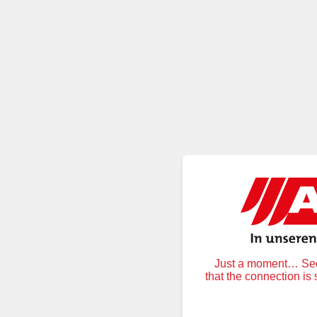
Just a moment… Secu
that the connection is