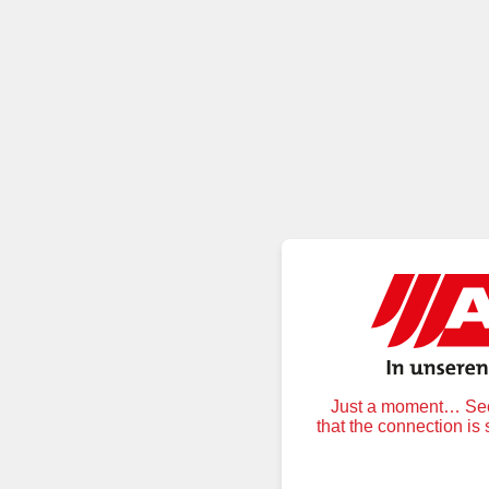
Just a moment… Secu
that the connection is