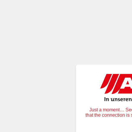
Just a moment… Secu
that the connection is