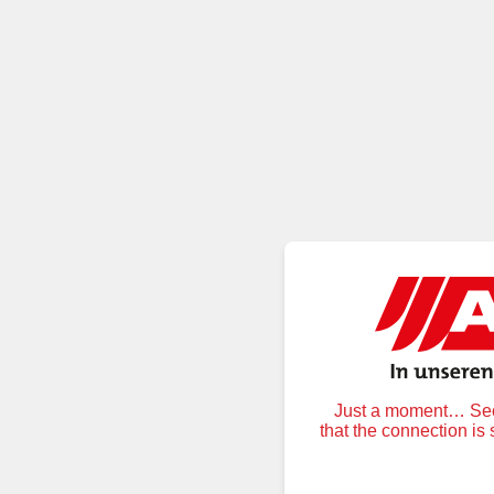
Just a moment… Secu
that the connection is