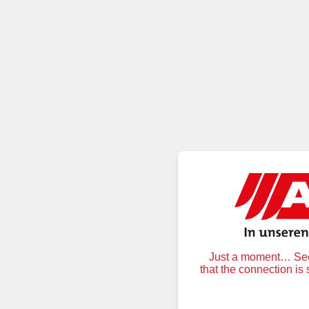
Just a moment… Secu
that the connection is