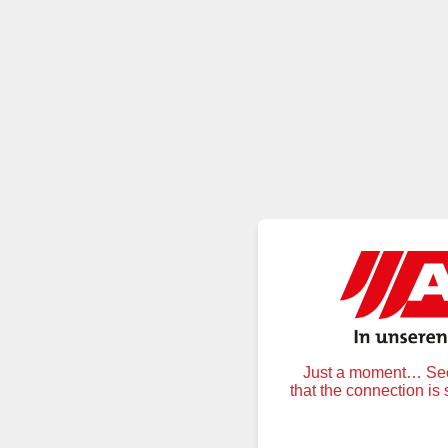
Just a moment… Secu
that the connection is