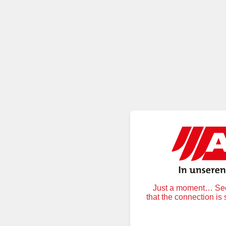
Just a moment… Secu
that the connection is