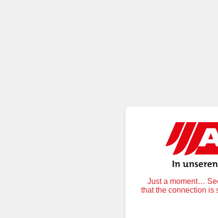
Just a moment… Secu
that the connection is