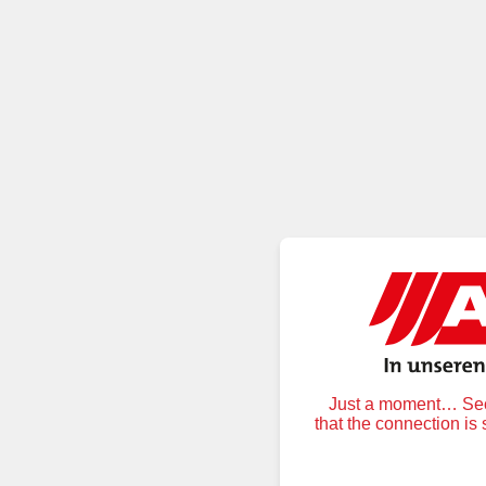
Just a moment… Secu
that the connection is