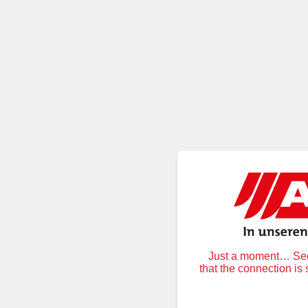
Just a moment… Secu
that the connection is