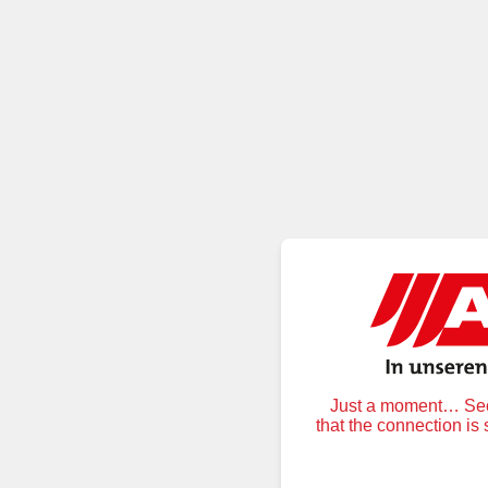
Just a moment… Secu
that the connection is