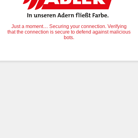
Just a moment… Securing your connection. Verifying
that the connection is secure to defend against malicious
bots.