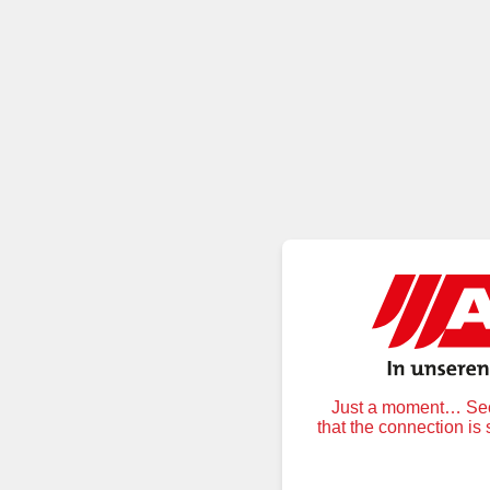
Just a moment… Secu
that the connection is