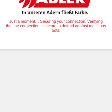
Just a moment… Securing your connection. Verifying
that the connection is secure to defend against malicious
bots.