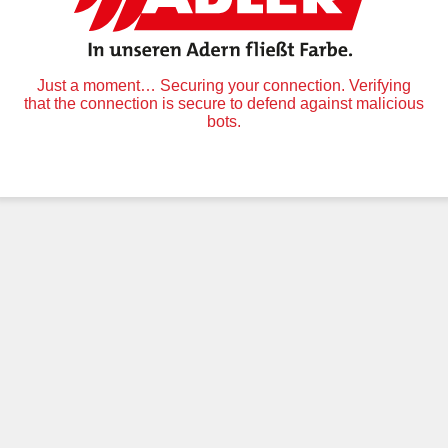
Just a moment… Securing your connection. Verifying
that the connection is secure to defend against malicious
bots.