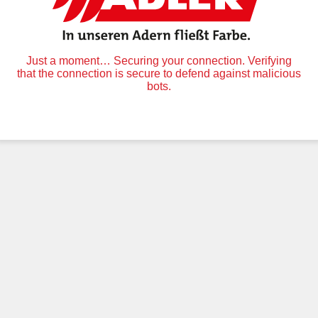
Just a moment… Securing your connection. Verifying
that the connection is secure to defend against malicious
bots.