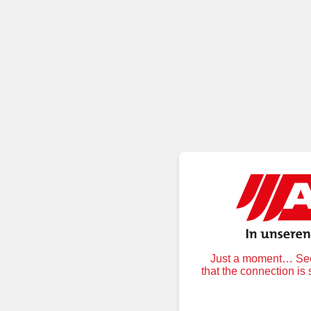
Just a moment… Secu
that the connection is