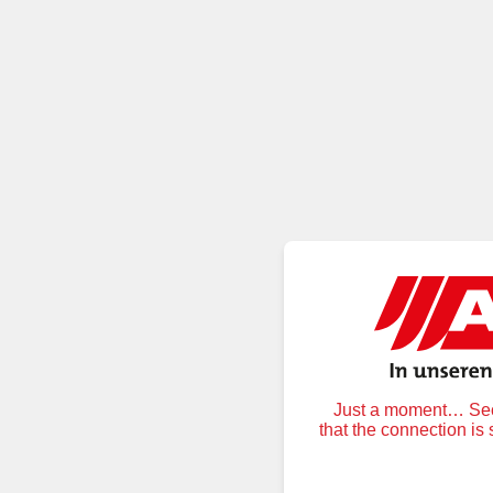
Just a moment… Secu
that the connection is