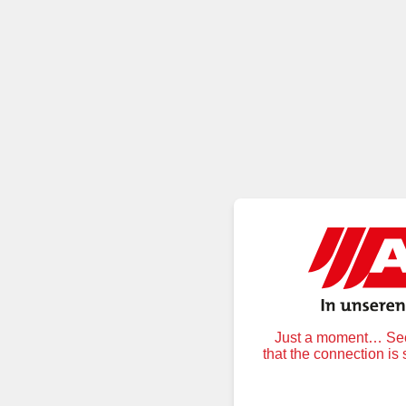
Just a moment… Secu
that the connection is