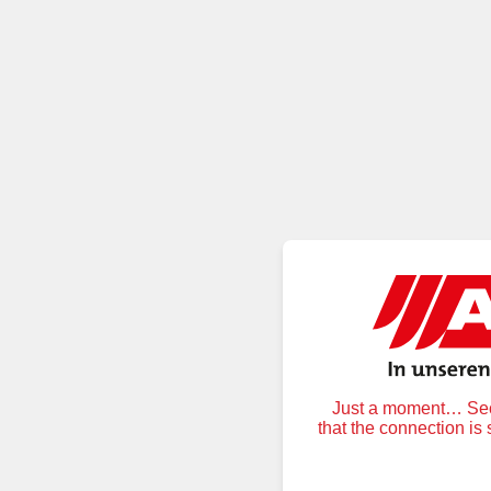
Just a moment… Secu
that the connection is