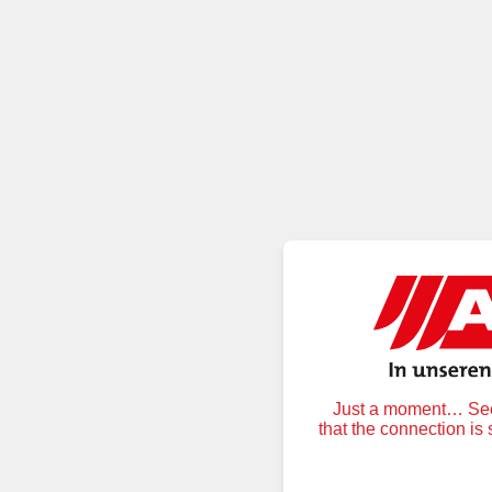
Just a moment… Secu
that the connection is