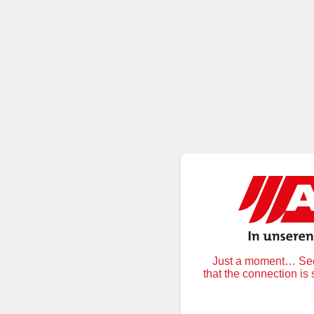
Just a moment… Secu
that the connection is