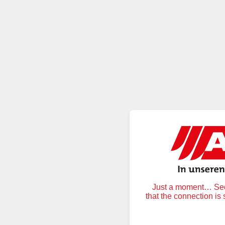
Just a moment… Secu
that the connection is